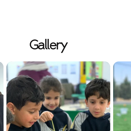
Gallery