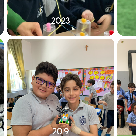
2023
2019