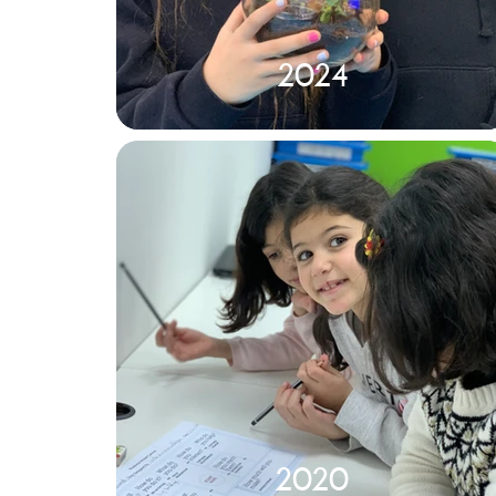
2024
2020