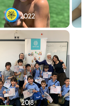
2022
2018