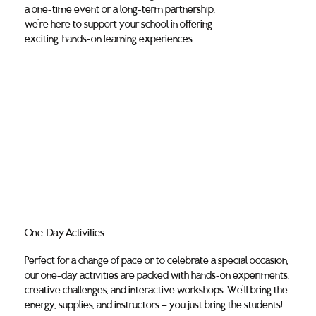
a one-time event or a long-term partnership,
we’re here to support your school in offering
exciting, hands-on learning experiences.
One-Day Activities
Perfect for a change of pace or to celebrate a special occasion,
our one-day activities are packed with hands-on experiments,
creative challenges, and interactive workshops. We’ll bring the
energy, supplies, and instructors — you just bring the students!