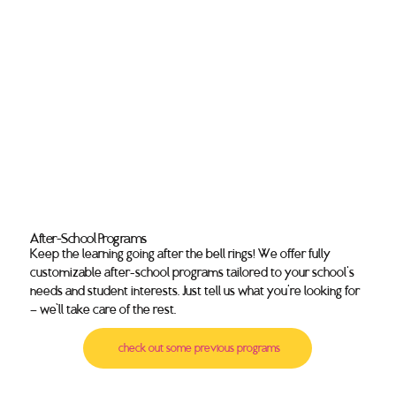
After-School Programs
Keep the learning going after the bell rings! We offer fully
customizable after-school programs tailored to your school's
needs and student interests. Just tell us what you're looking for
— we’ll take care of the rest.
check out some previous programs