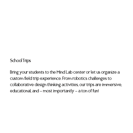
School Trips
Bring your students to the Mind Lab center or let us organize a
custom field trip experience. From robotics challenges to
collaborative design thinking activities, our trips are immersive,
educational, and — most importantly — a ton of fun!