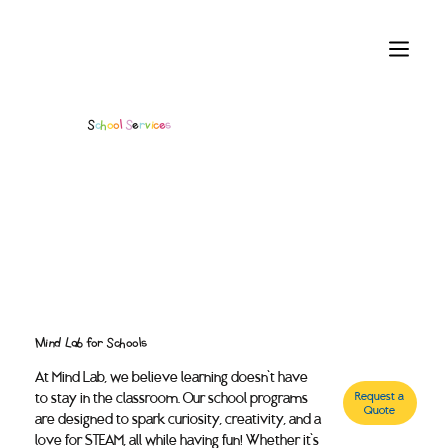
S
c
h
o
o
l
S
e
r
v
i
c
e
s
Mind Lab for Schools
At Mind Lab, we believe learning doesn’t have
to stay in the classroom. Our school programs
Request a
Quote
are designed to spark curiosity, creativity, and a
love for STEAM, all while having fun! Whether it’s