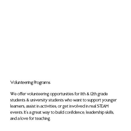
Volunteering Programs
We offer volunteering opportunities for 11th & 12th grade
students & university students who want to support younger
learners, assist in activities, or get involved in real STEAM
events. It’s a great way to build confidence, leadership skills,
and a love for teaching.