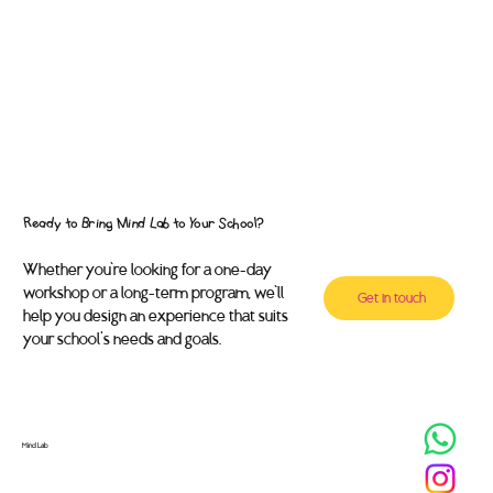
Ready to Bring Mind Lab to Your School?
Whether you’re looking for a one-day
workshop or a long-term program, we’ll
Get in touch
help you design an experience that suits
your school's needs and goals.
Mind Lab