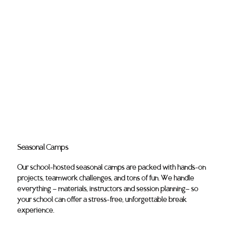
Seasonal Camps
Our school-hosted seasonal camps are packed with hands-on
projects, teamwork challenges, and tons of fun. We handle
everything — materials, instructors and session planning— so
your school can offer a stress-free, unforgettable break
experience.