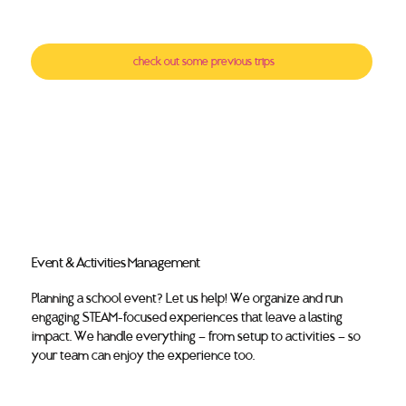
check out some previous trips
Event & Activities Management
Planning a school event? Let us help! We organize and run
engaging STEAM-focused experiences that leave a lasting
impact. We handle everything — from setup to activities — so
your team can enjoy the experience too.