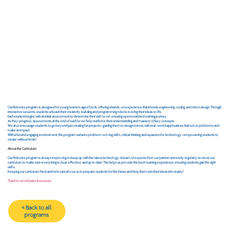
Our Robotics program is designed for young learners aged 5 to 16, offering a hands-on experience that blends engineering, coding, and robot design. Through
interactive sessions, students unleash their creativity, building and programming robots to bring their ideas to life.
Each student begins with an initial assessment to determine their skill level, ensuring a personalized learning journey.
As they progress, assessments at the end of each level help reinforce their understanding and mastery of key concepts.
We also encourage students to go beyond just creating fun projects—guiding them to design robots with real-world applications that solve problems and
make an impact.​
With a fun and engaging environment, this program nurtures problem-solving skills, critical thinking, and a passion for technology—empowering students to
create without limits!
About the Curriculum
Our Robotics program is always improving to keep up with the latest technology. A team of experts from our partner university regularly reviews our
curriculum to make sure everything is clear, effective, and up to date. This helps us provide the best learning experience, ensuring students gain the right
skills.
Keeping our curriculum fresh and relevant allows us to prepare students for the future and help them turn their ideas into reality!
*Each level includes 8 sessions.
< Back to all
programs