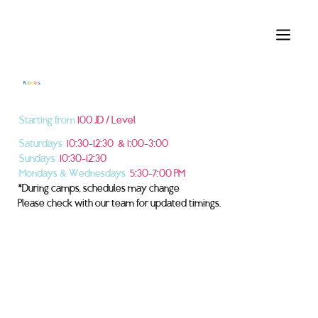
R
o
b
o
t
i
c
s
Starting from
100 JD / Level
Saturdays
10:30–12:30 & 1:00–3:00
Sundays
10:30–12:30
Mondays & Wednesdays
5:30–7:00 PM
*During camps, schedules may change
Please check with our team for updated timings.